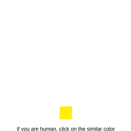
If you are human, click on the similar color